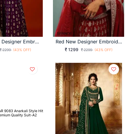
Purple New Designer Embroidery Work FULLY Stitched Fancy Buttons Anarkali
Red New Designer Embroidery Work FULLY Stitched Fancy Buttons Anarkali
1299
2299
(43% OFF)
2299
(43% OFF)