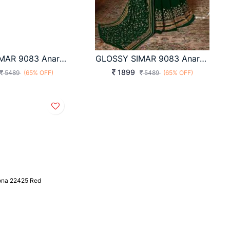
GLOSSY SIMAR 9083 Anarkali Style Hit Design Premium Quality Suit-A2
GLOSSY SIMAR 9083 Anarkali Style Hit Design Premium Quality Suit A
1899
5489
(65% OFF)
5489
(65% OFF)