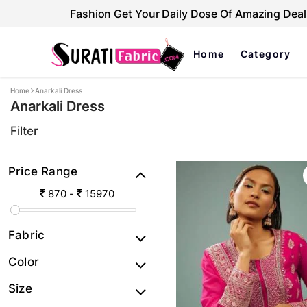
Fashion Get Your Daily Dose Of Amazing Deal
Home
Category
Home
Anarkali Dress
Anarkali Dress
Filter
Price Range
870
-
15970
Fabric
Color
Size