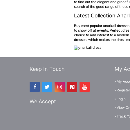
to find out the elegant and graceful
search of the good range of these 
Latest Collection Anark
Buy most popular anarkali dresses o
to show off at events. Perfect dre
choice to add interest to a modern
dresses, which makes the dress mor
Keep In Touch
My Ac
My Acc
Register
Login
We Accept
View Or
Track Y