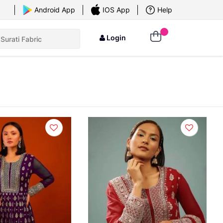
Android App
IOS App
Help
Login