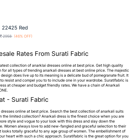
a 22425 Red
2958
(46% OFF)
esale Rates From Surati Fabric
test collection of anarklai dresses online at best price. Get high quality
 for all types of trending anarkali dresses at best online price. The majestic
design does live up to its meaning is a delicate bud of pomegranate fruit. It
to resist and compel you to to include one in your wardrobe. Suratifabric is
ess at cheaper and budget friendly rates. We have a chain of Anarkali
 ONE.
t - Surati Fabric
i dresses online at best price. Search the best collection of anarkali suits
n the limited collection? Anarkali dress is the finest choice when you are
d more style and vogue to your look with this dress and slay down the
e. Women always love to add new-fangled and graceful selection to their
It looks totally graceful to any age group of women. The embellishment of
ur heart with such a chic approach. Suratifabric is the great option for you