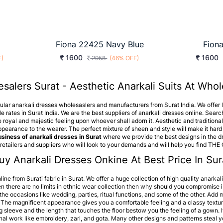
Fiona 22425 Navy Blue
Fion
1600
1600
F)
2958
(46% OFF)
salers Surat - Aesthetic Anarkali Suits At Whol
pular anarkali dresses wholesaslers and manufacturers from Surat India. We offer la
e rates in Surat India. We are the best suppliers of anarkali dresses online. Search
e royal and majestic feeling upon whoever shall adorn it. Aesthetic and traditional 
pearance to the wearer. The perfect mixture of sheen and style will make it hard 
siness of anarkali dresses in Surat
where we provide the best designs in the dr
retailers and suppliers who will look to your demands and will help you find THE
uy Anarkali Dresses Onkine At Best Price In Sura
line from Surati fabric in Surat. We offer a huge collection of high quality anarkal
en there are no limits in ethnic wear collection then why should you compromise i
for the occasions like wedding, parties, ritual functions, and some of the other. Ad
 The magnificent appearance gives you a comfortable feeling and a classy textur
g sleeve and the length that touches the floor bestow you the feeling of a gown. 
nal work like embroidery, zari, and gota. Many other designs and patterns steal yo