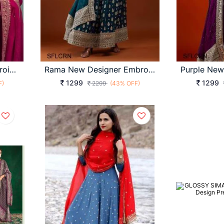
Pink New Designer Embroidery Work FULLY Stitched Fancy Buttons Anarkali
Rama New Designer Embroidery Work FULLY Stitched Fancy Buttons Anarkali
1299
1299
F)
2299
(43% OFF)