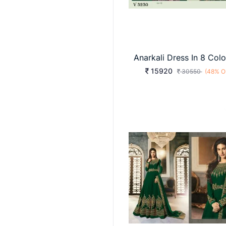
15920
30550
(48% O