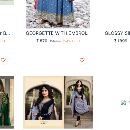
Anarkali Dress In 8 Color By Kimora Heer
GEORGETTE WITH EMBROIDERY WORK WITH SLEEVES
870
1899
FF)
1899
(54% OFF)