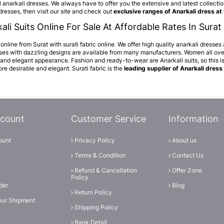
 anarkali dresses. We always have to offer you the extensive and latest collection 
dresses, then visit our site and check out
exclusive ranges of Anarkali dress at
ali Suits Online For Sale At Affordable Rates In Surat 
nline from Surat with surati fabric online. We offer high quality anarkali dresses
sses with dazzling designs are available from many manufacturers. Women all over
 and elegant appearance. Fashion and ready-to-wear are Anarkali suits, so this 
e desirable and elegant. Surati fabric is the
leading supplier of Anarkali dress 
count
Customer Service
Information
ount
Privacy Policy
About us
Terms & Condition
Contact Us
Refund & Cancellation
Offer Zone
Policy
der
Blog
Return Policy
our Shipment
Shipping Policy
Bank Detail