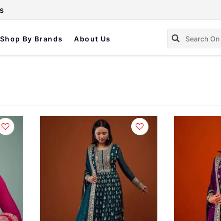
s
Shop By Brands
About Us