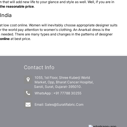
that will add new life to your glance and style as well. Well, if you are in
 the reasonable price
.
India
 at low cost online. Women will inevitably choose appropriate designer suits
 the world pay attention to women's clothing. An Anarkali dress is the
is needed. There are many types and changes in the patterns of designer
online
at best price.
Contact Info
1055, 1st Floor, Shree Kuberji World
Market, Opp, Bharat Cancer Hospital,
Saroli, Surat, Gujarat-395010.
WhatsApp :
+91 77788 30255
Email:
Sales@Suratifabric.Com