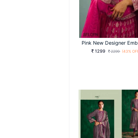
1299
2299
(43% OF