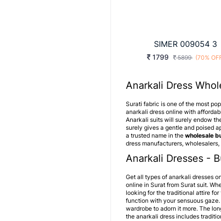
SIMER 009054 3
1799
5899
(70% OF
Anarkali Dress Whole
Surati fabric is one of the most po
anarkali dress online with affordabl
Anarkali suits will surely endow th
surely gives a gentle and poised ap
a trusted name in the
wholesale bu
dress manufacturers, wholesalers, 
Anarkali Dresses - B
Get all types of anarkali dresses on
online in Surat from Surat suit. Wh
looking for the traditional attire 
function with your sensuous gaze.
wardrobe to adorn it more. The lon
the
anarkali dress
includes traditio